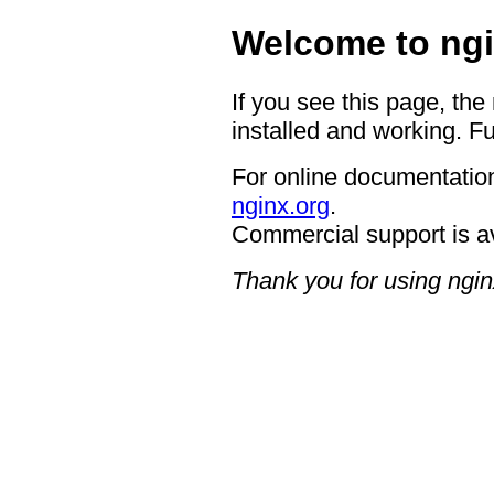
Welcome to ngi
If you see this page, the
installed and working. Fu
For online documentation
nginx.org
.
Commercial support is a
Thank you for using ngin