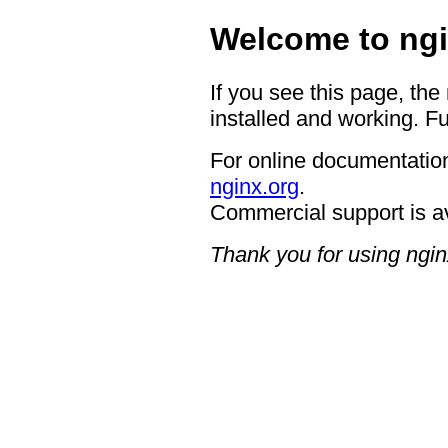
Welcome to ngi
If you see this page, the
installed and working. Fu
For online documentation
nginx.org
.
Commercial support is a
Thank you for using ngin