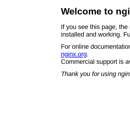
Welcome to ngi
If you see this page, the
installed and working. Fu
For online documentation
nginx.org
.
Commercial support is a
Thank you for using ngin