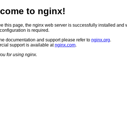
come to nginx!
ee this page, the nginx web server is successfully installed and 
configuration is required.
ine documentation and support please refer to
nginx.org
.
ial support is available at
nginx.com
.
ou for using nginx.