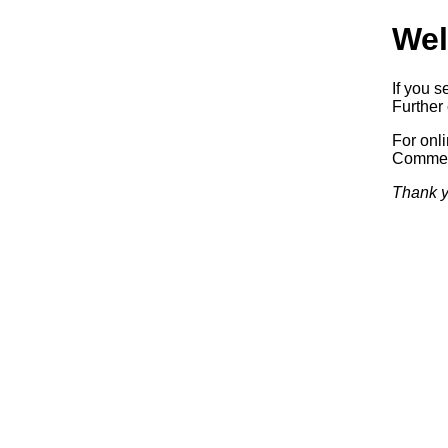
Wel
If you s
Further 
For onl
Commerc
Thank y